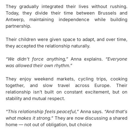
They gradually integrated their lives without rushing.
Today, they divide their time between Brussels and
Antwerp, maintaining independence while building
partnership.
Their children were given space to adapt, and over time,
they accepted the relationship naturally.
“We didn’t force anything,”
Anna explains.
“Everyone
was allowed their own
rhythm.”
They enjoy weekend markets, cycling trips, cooking
together, and slow travel across Europe. Their
relationship isn’t built on constant excitement, but on
stability and mutual respect.
“This relationship feels peaceful,”
Anna says.
“And that’s
what makes it strong.”
They are now discussing a shared
home — not out of obligation, but choice