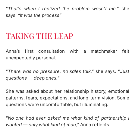
“
That’s when I realized the problem wasn’t me,”
she
says.
“It was the process”
TAKING THE LEAP
Anna’s first consultation with a matchmaker felt
unexpectedly personal.
“
There was no pressure, no sales talk,”
she says. “
Just
questions — deep ones.”
She was asked about her relationship history, emotional
patterns, fears, expectations, and long-term vision. Some
questions were uncomfortable, but illuminating.
“
No one had ever asked me what kind of partnership I
wanted — only what kind of man,”
Anna reflects.