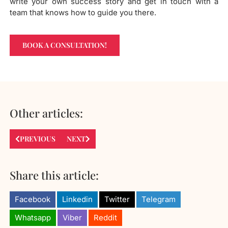
write your own success story and get in touch with a
team that knows how to guide you there.
BOOK A CONSULTATION!
Other articles:
PREVIOUS
NEXT
Share this article:
Facebook
Linkedin
Twitter
Telegram
Whatsapp
Viber
Reddit