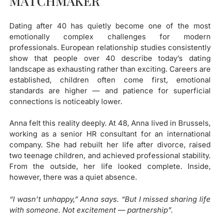
MATCHMAKER​
Dating after 40 has quietly become one of the most
emotionally complex challenges for modern
professionals. European relationship studies consistently
show that people over 40 describe today’s dating
landscape as exhausting rather than exciting. Careers are
established, children often come first, emotional
standards are higher — and patience for superficial
connections is noticeably lower.
Anna felt this reality deeply. At 48, Anna lived in Brussels,
working as a senior HR consultant for an international
company. She had rebuilt her life after divorce, raised
two teenage children, and achieved professional stability.
From the outside, her life looked complete. Inside,
however, there was a quiet absence.
“I wasn’t unhappy,” Anna says. “But I missed sharing life
with someone. Not excitement — partnership”.