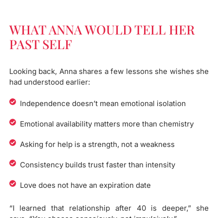
WHAT ANNA WOULD TELL HER
PAST SELF​
Looking back, Anna shares a few lessons she wishes she
had understood earlier:
Independence doesn’t mean emotional isolation
Emotional availability matters more than chemistry
Asking for help is a strength, not a weakness
Consistency builds trust faster than intensity
Love does not have an expiration date
“I learned that relationship after 40 is deeper,” she