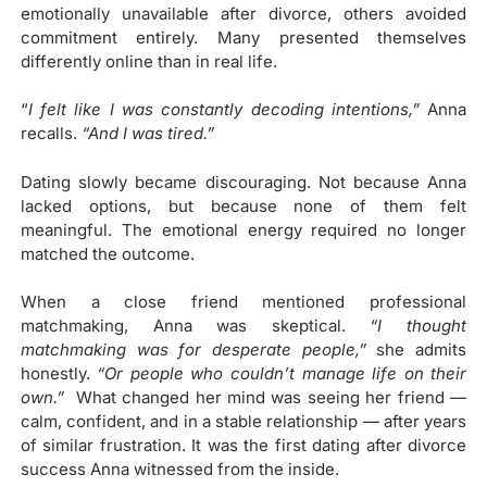
emotionally unavailable after divorce, others avoided
commitment entirely. Many presented themselves
differently online than in real life.
“
I felt like I was constantly decoding intentions,”
Anna
recalls.
“And I was tired.”
Dating slowly became discouraging. Not because Anna
lacked options, but because none of them felt
meaningful. The emotional energy required no longer
matched the outcome.
When a close friend mentioned professional
matchmaking, Anna was skeptical.
“I thought
matchmaking was for desperate people,”
she admits
honestly.
“Or people who couldn’t manage life on their
own.”
What changed her mind was seeing her friend —
calm, confident, and in a stable relationship — after years
of similar frustration. It was the first dating after divorce
success Anna witnessed from the inside.