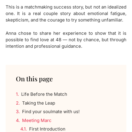
This is a matchmaking success story, but not an idealized
one. It is a real couple story about emotional fatigue,
skepticism, and the courage to try something unfamiliar.
Anna chose to share her experience to show that it is
possible to find love at 48 — not by chance, but through
intention and professional guidance.
On this page
Life Before the Match
Taking the Leap
Find your soulmate with us!
Meeting Marc
First Introduction