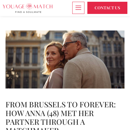
CONTACT US
FROM BRUSSELS TO FOREVER:
HOW ANNA (48) MET HER
PARTNER THROUGH A