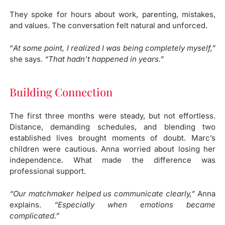
They spoke for hours about work, parenting, mistakes,
and values. The conversation felt natural and unforced.
“
At some point, I realized I was being completely myself,”
she says.
“That hadn’t happened in years.”
Building Connection​
The first three months were steady, but not effortless.
Distance, demanding schedules, and blending two
established lives brought moments of doubt. Marc’s
children were cautious. Anna worried about losing her
independence. What made the difference was
professional support.
“Our matchmaker helped us communicate clearly,”
Anna
explains.
“Especially when emotions became
complicated.”