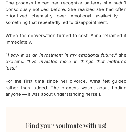
The process helped her recognize patterns she hadn’t
consciously noticed before. She realized she had often
prioritized chemistry over emotional availability —
something that repeatedly led to disappointment.
When the conversation turned to cost, Anna reframed it
immediately.
“
I saw it as an investment in my emotional future,”
she
explains.
“I’ve invested more in things that mattered
less.”
For the first time since her divorce, Anna felt guided
rather than judged. The process wasn’t about finding
anyone — it was about understanding herself.
Find your soulmate with us!