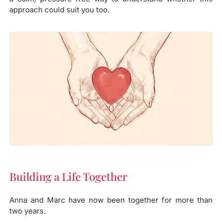
approach could suit you too.
Building a Life Together​
Anna and Marc have now been together for more than
two years.