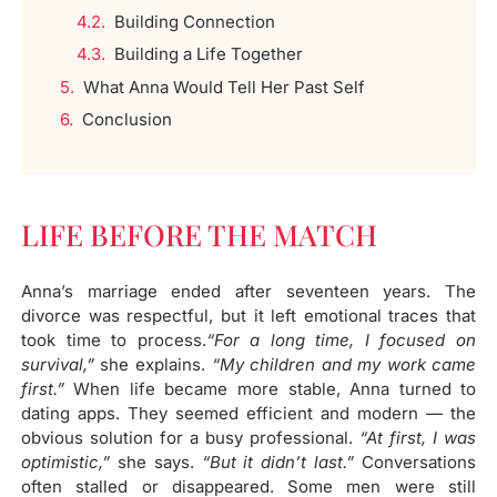
Building Connection​
Building a Life Together​
What Anna Would Tell Her Past Self​
Conclusion
LIFE BEFORE THE MATCH
Anna’s marriage ended after seventeen years. The
divorce was respectful, but it left emotional traces that
took time to process.
“For a long time, I focused on
survival,”
she explains.
“My children and my work came
first.”
When life became more stable, Anna turned to
dating apps. They seemed efficient and modern — the
obvious solution for a busy professional.
“At first, I was
optimistic,”
she says.
“But it didn’t last.”
Conversations
often stalled or disappeared. Some men were still