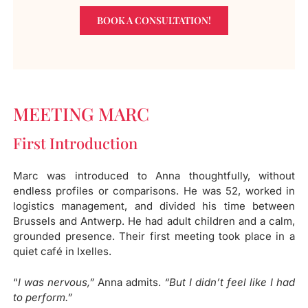
BOOK A CONSULTATION!
MEETING MARC
First Introduction
Marc was introduced to Anna thoughtfully, without
endless profiles or comparisons. He was 52, worked in
logistics management, and divided his time between
Brussels and Antwerp. He had adult children and a calm,
grounded presence. Their first meeting took place in a
quiet café in Ixelles.
“
I was nervous,”
Anna admits.
“But I didn’t feel like I had
to perform.”