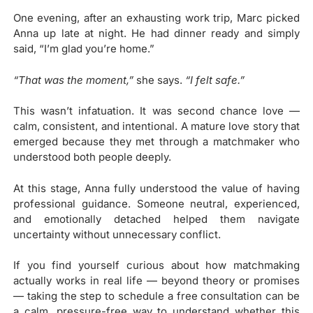
One evening, after an exhausting work trip, Marc picked
Anna up late at night. He had dinner ready and simply
said, “I’m glad you’re home.”
“That was the moment,”
she says.
“I felt safe.”
This wasn’t infatuation. It was second chance love —
calm, consistent, and intentional. A mature love story that
emerged because they met through a matchmaker who
understood both people deeply.
At this stage, Anna fully understood the value of having
professional guidance. Someone neutral, experienced,
and emotionally detached helped them navigate
uncertainty without unnecessary conflict.
If you find yourself curious about how matchmaking
actually works in real life — beyond theory or promises
— taking the step to schedule a free consultation can be
a calm, pressure-free way to understand whether this