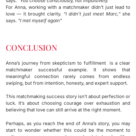
says.
“You choose consciously, not impulsively.”
For Anna, working with a matchmaker didn’t just lead to
love — it brought clarity.
“I didn’t just meet Marc,”
she
says.
“I met myself again”
CONCLUSION
Anna’s journey from skepticism to fulfillment is a clear
matchmaker successful example. It shows that
meaningful connection rarely comes from endless
swiping, but from intention, honesty, and expert support.
This matchmaking success story isn’t about perfection or
luck. It’s about choosing courage over exhaustion and
believing that love can still arrive at the right moment.
Perhaps, as you reach the end of Anna’s story, you may
start to wonder whether this could be the moment to