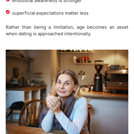
emotional awareness is stronger
superficial expectations matter less
Rather than being a limitation, age becomes an asset
when dating is approached intentionally.