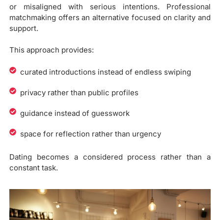
or misaligned with serious intentions. Professional
matchmaking offers an alternative focused on clarity and
support.
This approach provides:
curated introductions instead of endless swiping
privacy rather than public profiles
guidance instead of guesswork
space for reflection rather than urgency
Dating becomes a considered process rather than a
constant task.