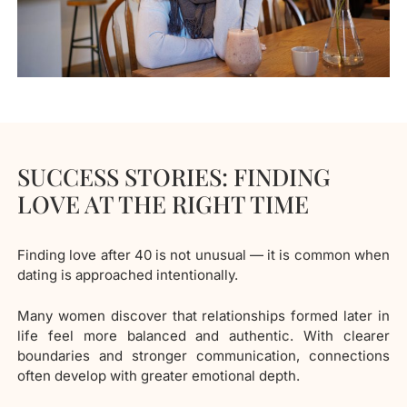
SUCCESS STORIES: FINDING
LOVE AT THE RIGHT TIME
Finding love after 40 is not unusual — it is common when
dating is approached intentionally.
Many women discover that relationships formed later in
life feel more balanced and authentic. With clearer
boundaries and stronger communication, connections
often develop with greater emotional depth.