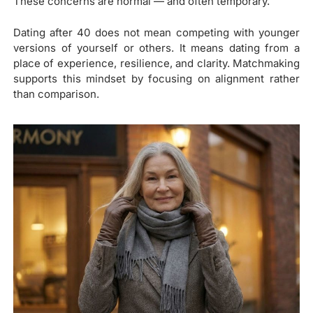
These concerns are normal — and often temporary.
Dating after 40 does not mean competing with younger
versions of yourself or others. It means dating from a
place of experience, resilience, and clarity. Matchmaking
supports this mindset by focusing on alignment rather
than comparison.