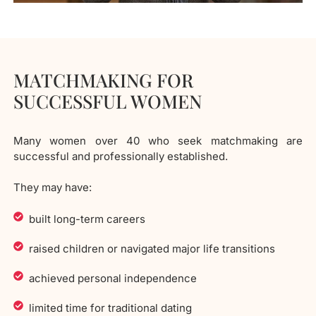
MATCHMAKING FOR
SUCCESSFUL WOMEN
Many women over 40 who seek matchmaking are
successful and professionally established.
They may have:
built long-term careers
raised children or navigated major life transitions
achieved personal independence
limited time for traditional dating