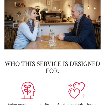
WHO THIS SERVICE IS DESIGNED
FOR:
Value emotional maturity
Seek meaningful, long-