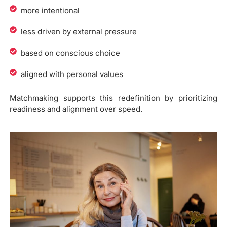
more intentional
less driven by external pressure
based on conscious choice
aligned with personal values
Matchmaking supports this redefinition by prioritizing
readiness and alignment over speed.