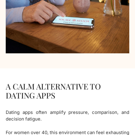
A CALM ALTERNATIVE TO
DATING APPS
Dating apps often amplify pressure, comparison, and
decision fatigue.
For women over 40, this environment can feel exhausting