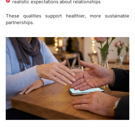
realistic expectations about relationships
These qualities support healthier, more sustainable
partnerships.