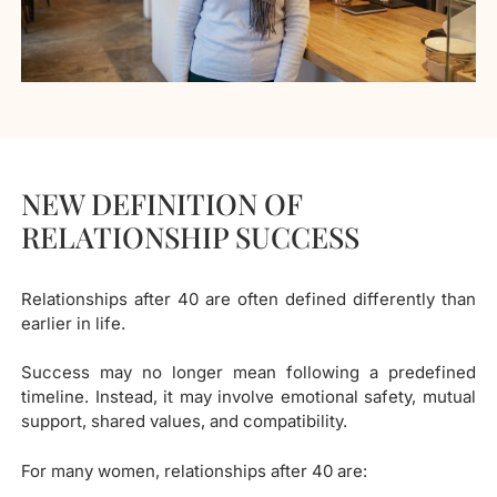
NEW DEFINITION OF
RELATIONSHIP SUCCESS
Relationships after 40 are often defined differently than
earlier in life.
Success may no longer mean following a predefined
timeline. Instead, it may involve emotional safety, mutual
support, shared values, and compatibility.
For many women, relationships after 40 are: