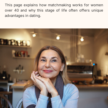
This page explains how matchmaking works for women
over 40 and why this stage of life often offers unique
advantages in dating.