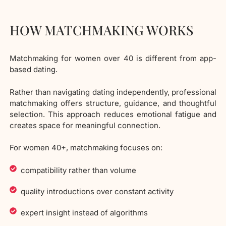
HOW MATCHMAKING WORKS
Matchmaking for women over 40 is different from app-
based dating.
Rather than navigating dating independently, professional
matchmaking offers structure, guidance, and thoughtful
selection. This approach reduces emotional fatigue and
creates space for meaningful connection.
For women 40+, matchmaking focuses on:
compatibility rather than volume
quality introductions over constant activity
expert insight instead of algorithms