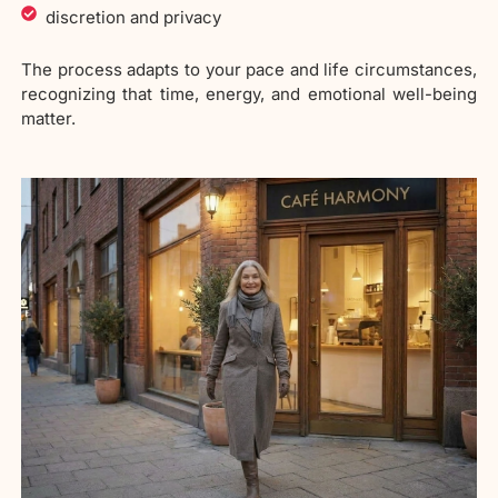
discretion and privacy
The process adapts to your pace and life circumstances,
recognizing that time, energy, and emotional well-being
matter.