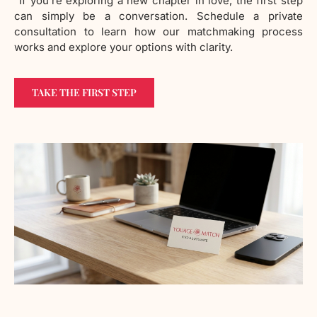
“If you’re exploring a new chapter in love, the first step
can simply be a conversation. Schedule a private
consultation to learn how our matchmaking process
works and explore your options with clarity.
TAKE THE FIRST STEP