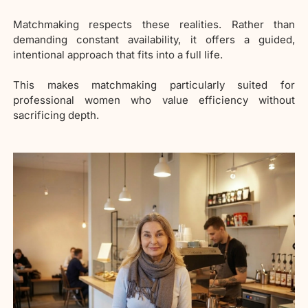
Matchmaking respects these realities. Rather than
demanding constant availability, it offers a guided,
intentional approach that fits into a full life.
This makes matchmaking particularly suited for
professional women who value efficiency without
sacrificing depth.