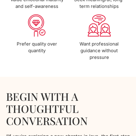
and self-awareness
term relationships
Prefer quality over
Want professional
quantity
guidance without
pressure
BEGIN WITH A
THOUGHTFUL
CONVERSATION