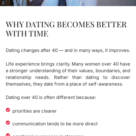
WHY DATING BECOMES BETTER
WITH TIME
Dating changes after 40 — and in many ways, it improves.
Life experience brings clarity. Many women over 40 have
a stronger understanding of their values, boundaries, and
relationship needs. Rather than dating to discover
themselves, they date from a place of self-awareness.
Dating over 40 is often different because:
priorities are clearer
communication tends to be more direct