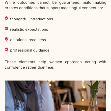
While outcomes cannot be guaranteed, matchmaking
creates conditions that support meaningful connection:
thoughtful introductions
realistic expectations
emotional readiness
professional guidance
These elements help women approach dating with
confidence rather than fear.