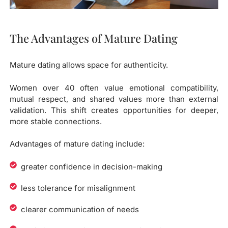
The Advantages of Mature Dating
Mature dating allows space for authenticity.
Women over 40 often value emotional compatibility,
mutual respect, and shared values more than external
validation. This shift creates opportunities for deeper,
more stable connections.
Advantages of mature dating include:
greater confidence in decision-making
less tolerance for misalignment
clearer communication of needs