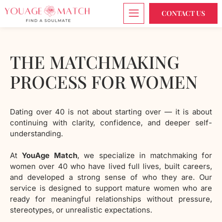
CONTACT US
THE MATCHMAKING
PROCESS FOR WOMEN
Dating over 40 is not about starting over — it is about
continuing with clarity, confidence, and deeper self-
understanding.
At
YouAge Match
, we specialize in matchmaking for
women over 40 who have lived full lives, built careers,
and developed a strong sense of who they are. Our
service is designed to support mature women who are
ready for meaningful relationships without pressure,
stereotypes, or unrealistic expectations.