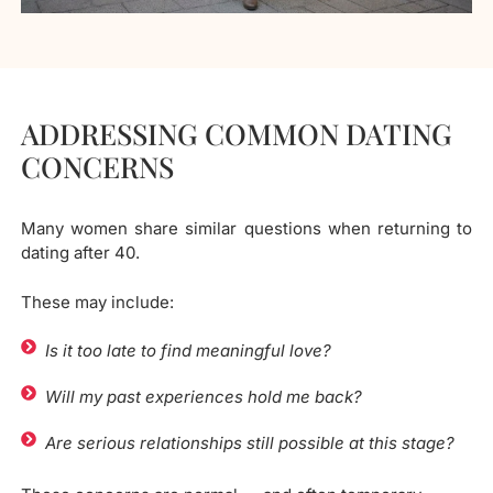
ADDRESSING COMMON DATING
CONCERNS
Many women share similar questions when returning to
dating after 40.
These may include:
Is it too late to find meaningful love?
Will my past experiences hold me back?
Are serious relationships still possible at this stage?