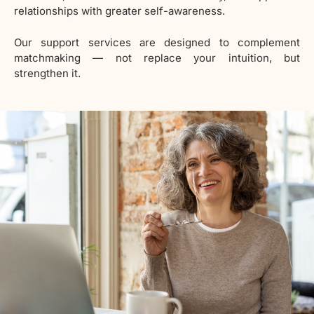
relationships with greater self-awareness.
Our support services are designed to complement
matchmaking — not replace your intuition, but
strengthen it.