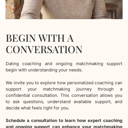
BEGIN WITH A
CONVERSATION
Dating coaching and ongoing matchmaking support
begin with understanding your needs.
We invite you to explore how personalized coaching can
support your matchmaking journey through a
confidential consultation. This conversation allows you
to ask questions, understand available support, and
decide what feels right for you.
Schedule a consultation to learn how expert coaching
and ongoing support can enhance your matchmaking