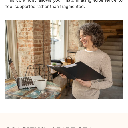
This continuity allows your matchmaking experience to
feel supported rather than fragmented.