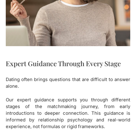
Expert Guidance Through Every Stage
Dating often brings questions that are difficult to answer
alone.
Our expert guidance supports you through different
stages of the matchmaking journey, from early
introductions to deeper connection. This guidance is
informed by relationship psychology and real-world
experience, not formulas or rigid frameworks.