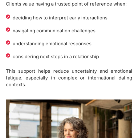
Clients value having a trusted point of reference when:
deciding how to interpret early interactions
navigating communication challenges
understanding emotional responses
considering next steps in a relationship
This support helps reduce uncertainty and emotional
fatigue, especially in complex or international dating
contexts.