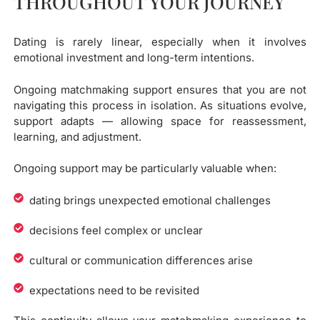
THROUGHOUT YOUR JOURNEY
Dating is rarely linear, especially when it involves
emotional investment and long-term intentions.
Ongoing matchmaking support ensures that you are not
navigating this process in isolation. As situations evolve,
support adapts — allowing space for reassessment,
learning, and adjustment.
Ongoing support may be particularly valuable when:
dating brings unexpected emotional challenges
decisions feel complex or unclear
cultural or communication differences arise
expectations need to be revisited