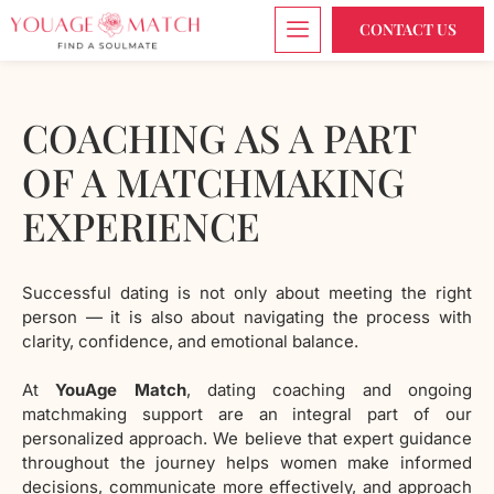
CONTACT US
COACHING AS A PART
OF A MATCHMAKING
EXPERIENCE
Successful dating is not only about meeting the right
person — it is also about navigating the process with
clarity, confidence, and emotional balance.
At
YouAge Match
, dating coaching and ongoing
matchmaking support are an integral part of our
personalized approach. We believe that expert guidance
throughout the journey helps women make informed
decisions, communicate more effectively, and approach