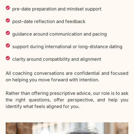
pre-date preparation and mindset support
post-date reflection and feedback
guidance around communication and pacing
support during international or long-distance dating
clarity around compatibility and alignment
All coaching conversations are confidential and focused
on helping you move forward with intention.
Rather than offering prescriptive advice, our role is to ask
the right questions, offer perspective, and help you
identify what feels aligned for you.