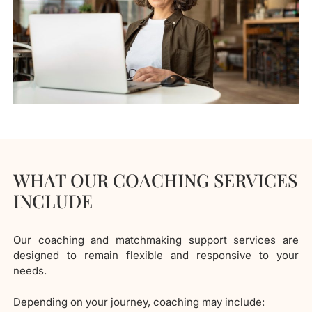
WHAT OUR COACHING SERVICES
INCLUDE
Our coaching and matchmaking support services are
designed to remain flexible and responsive to your
needs.
Depending on your journey, coaching may include: