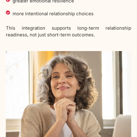
greater emotional resilience
more intentional relationship choices
This integration supports long-term relationship
readiness, not just short-term outcomes.