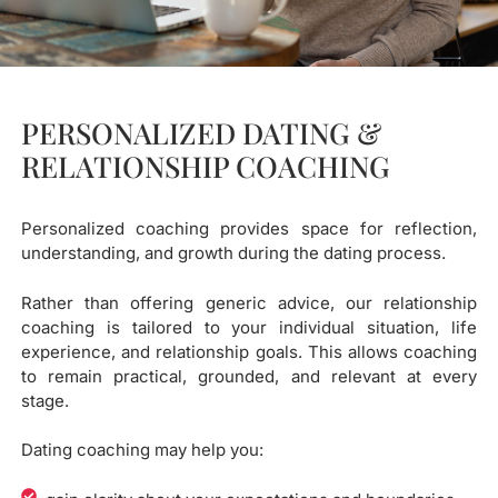
PERSONALIZED DATING &
RELATIONSHIP COACHING
Personalized coaching provides space for reflection,
understanding, and growth during the dating process.
Rather than offering generic advice, our relationship
coaching is tailored to your individual situation, life
experience, and relationship goals. This allows coaching
to remain practical, grounded, and relevant at every
stage.
Dating coaching may help you: