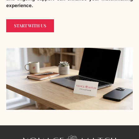
experience.
START WITH US