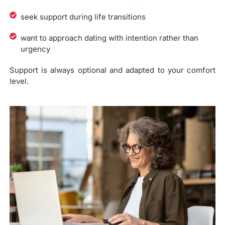
seek support during life transitions
want to approach dating with intention rather than
urgency
Support is always optional and adapted to your comfort
level.