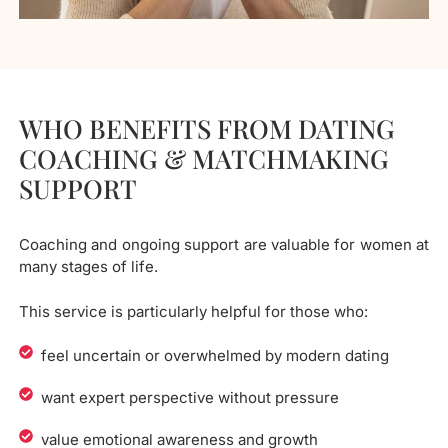
WHO BENEFITS FROM DATING
COACHING & MATCHMAKING
SUPPORT
Coaching and ongoing support are valuable for women at
many stages of life.
This service is particularly helpful for those who:
feel uncertain or overwhelmed by modern dating
want expert perspective without pressure
value emotional awareness and growth