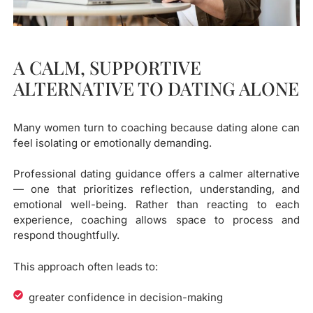
A CALM, SUPPORTIVE
ALTERNATIVE TO DATING ALONE
Many women turn to coaching because dating alone can
feel isolating or emotionally demanding.
Professional dating guidance offers a calmer alternative
— one that prioritizes reflection, understanding, and
emotional well-being. Rather than reacting to each
experience, coaching allows space to process and
respond thoughtfully.
This approach often leads to:
greater confidence in decision-making