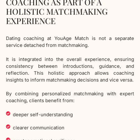
COACHING AS PART OF A
HOLISTIC MATCHMAKING
EXPERIENCE
Dating coaching at YouAge Match is not a separate
service detached from matchmaking.
It is integrated into the overall experience, ensuring
consistency between introductions, guidance, and
reflection. This holistic approach allows coaching
insights to inform matchmaking decisions and vice versa.
By combining personalized matchmaking with expert
coaching, clients benefit from:
deeper self-understanding
clearer communication