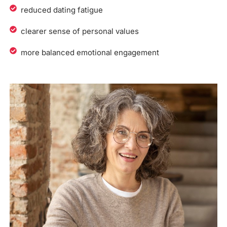
reduced dating fatigue
clearer sense of personal values
more balanced emotional engagement