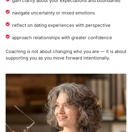
gain clarity about your expectations and boundaries
navigate uncertainty or mixed emotions
reflect on dating experiences with perspective
approach relationships with greater confidence
Coaching is not about changing who you are — it is about
supporting you as you move forward intentionally.