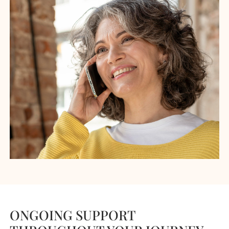
ONGOING SUPPORT