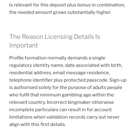
is relevant for this deposit plus bonus in combination,
the needed amount grows substantially higher.
The Reason Licensing Details Is
Important
Profile formation normally demands a single
regulatory identity name, date associated with birth,
residential address, email message residence,
telephone identifier plus protected passcode. Sign-up
is authorised solely for the purpose of adults people
who fulfil that minimum gambling age within the
relevant country. Incorrect kingmaker otherwise
incomplete particulars can result in for account
limitations when validation records carry out never
align with this first details.