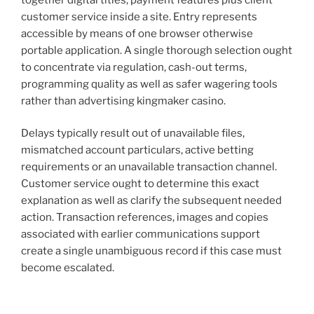
customer service inside a site. Entry represents
accessible by means of one browser otherwise
portable application. A single thorough selection ought
to concentrate via regulation, cash-out terms,
programming quality as well as safer wagering tools
rather than advertising kingmaker casino.
Delays typically result out of unavailable files,
mismatched account particulars, active betting
requirements or an unavailable transaction channel.
Customer service ought to determine this exact
explanation as well as clarify the subsequent needed
action. Transaction references, images and copies
associated with earlier communications support
create a single unambiguous record if this case must
become escalated.