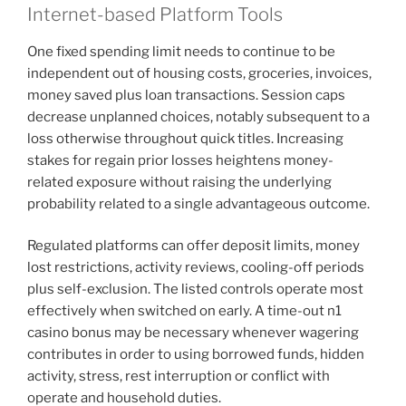
Internet-based Platform Tools
One fixed spending limit needs to continue to be
independent out of housing costs, groceries, invoices,
money saved plus loan transactions. Session caps
decrease unplanned choices, notably subsequent to a
loss otherwise throughout quick titles. Increasing
stakes for regain prior losses heightens money-
related exposure without raising the underlying
probability related to a single advantageous outcome.
Regulated platforms can offer deposit limits, money
lost restrictions, activity reviews, cooling-off periods
plus self-exclusion. The listed controls operate most
effectively when switched on early. A time-out n1
casino bonus may be necessary whenever wagering
contributes in order to using borrowed funds, hidden
activity, stress, rest interruption or conflict with
operate and household duties.