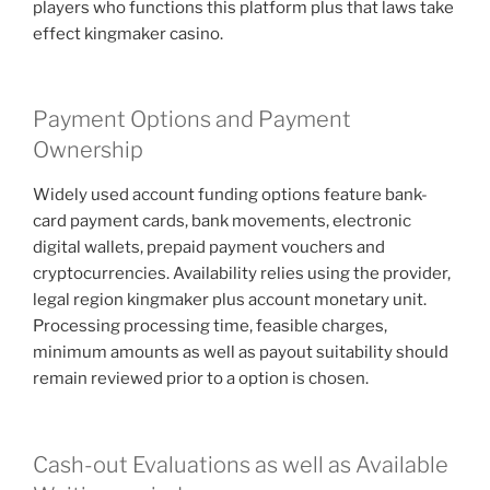
players who functions this platform plus that laws take
effect kingmaker casino.
Payment Options and Payment
Ownership
Widely used account funding options feature bank-
card payment cards, bank movements, electronic
digital wallets, prepaid payment vouchers and
cryptocurrencies. Availability relies using the provider,
legal region kingmaker plus account monetary unit.
Processing processing time, feasible charges,
minimum amounts as well as payout suitability should
remain reviewed prior to a option is chosen.
Cash-out Evaluations as well as Available