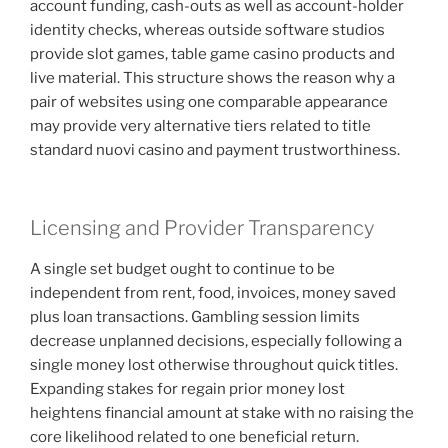
account funding, cash-outs as well as account-holder
identity checks, whereas outside software studios
provide slot games, table game casino products and
live material. This structure shows the reason why a
pair of websites using one comparable appearance
may provide very alternative tiers related to title
standard nuovi casino and payment trustworthiness.
Licensing and Provider Transparency
A single set budget ought to continue to be
independent from rent, food, invoices, money saved
plus loan transactions. Gambling session limits
decrease unplanned decisions, especially following a
single money lost otherwise throughout quick titles.
Expanding stakes for regain prior money lost
heightens financial amount at stake with no raising the
core likelihood related to one beneficial return.