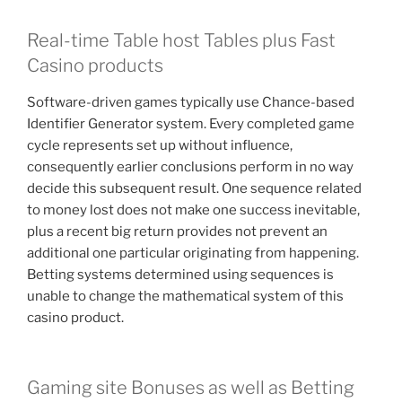
Real-time Table host Tables plus Fast
Casino products
Software-driven games typically use Chance-based
Identifier Generator system. Every completed game
cycle represents set up without influence,
consequently earlier conclusions perform in no way
decide this subsequent result. One sequence related
to money lost does not make one success inevitable,
plus a recent big return provides not prevent an
additional one particular originating from happening.
Betting systems determined using sequences is
unable to change the mathematical system of this
casino product.
Gaming site Bonuses as well as Betting