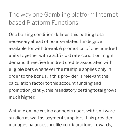
The way one Gambling platform Internet-
based Platform Functions
One betting condition defines this betting total
necessary ahead of bonus-related funds grow
available for withdrawal. A promotion of one hundred
units together with a a 35-fold rate condition might
demand three,five hundred credits associated with
eligible bets whenever the multiple applies only in
order to the bonus. If this provider is relevant the
calculation factor to this account funding and
promotion jointly, this mandatory betting total grows
much higher.
A single online casino connects users with software
studios as well as payment suppliers. This provider
manages balances, profile configurations, rewards,