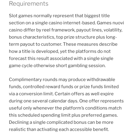
Requirements
Slot games normally represent that biggest title
section on a single casino internet-based. Games nuovi
casino differ by reel framework, payout lines, volatility,
bonus characteristics, top prize structure plus long-
term payout to customer. These measures describe
how a title is developed, yet the platforms do not
forecast this result associated with a single single
game cycle otherwise short gambling session.
Complimentary rounds may produce withdrawable
funds, controlled reward funds or prize funds limited
via a conversion limit. Certain offers as well expire
during one several calendar days. One offer represents
useful only whenever the platform’s conditions match
this scheduled spending limit plus preferred games.
Declining a single complicated bonus can be more
realistic than activating each accessible benefit.