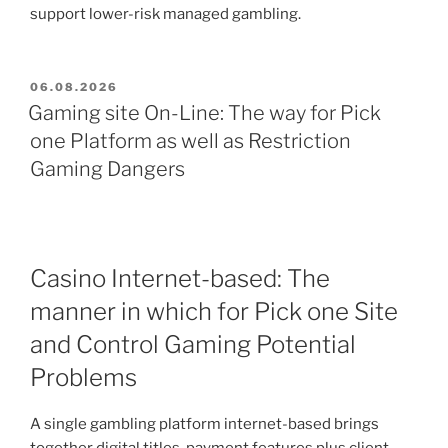
support lower-risk managed gambling.
06.08.2026
Gaming site On-Line: The way for Pick
one Platform as well as Restriction
Gaming Dangers
Casino Internet-based: The
manner in which for Pick one Site
and Control Gaming Potential
Problems
A single gambling platform internet-based brings
together digital titles, payment features plus client