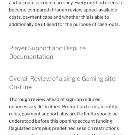
and account account currency. Every method needs to
become compared through review speed, available
costs, payment caps and whether this is able to
additionally be utilised for the purpose of cash-outs.
Player Support and Dispute
Documentation
Overall Review of a single Gaming site
On-Line
Thorough review ahead of sign-up reduces
unnecessary difficulties. Promotion terms, identity
rules, payment support plus profile limits should be
understood before this opening account funding.
Regulated bets plus predefined session restrictions