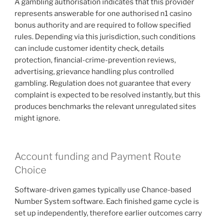
A gambling authorisation indicates that this provider
represents answerable for one authorised n1 casino
bonus authority and are required to follow specified
rules. Depending via this jurisdiction, such conditions
can include customer identity check, details
protection, financial-crime-prevention reviews,
advertising, grievance handling plus controlled
gambling. Regulation does not guarantee that every
complaint is expected to be resolved instantly, but this
produces benchmarks the relevant unregulated sites
might ignore.
Account funding and Payment Route
Choice
Software-driven games typically use Chance-based
Number System software. Each finished game cycle is
set up independently, therefore earlier outcomes carry