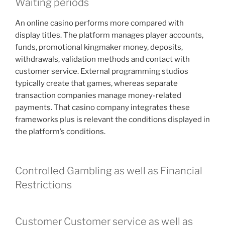
Waiting periods
An online casino performs more compared with
display titles. The platform manages player accounts,
funds, promotional kingmaker money, deposits,
withdrawals, validation methods and contact with
customer service. External programming studios
typically create that games, whereas separate
transaction companies manage money-related
payments. That casino company integrates these
frameworks plus is relevant the conditions displayed in
the platform’s conditions.
Controlled Gambling as well as Financial
Restrictions
Customer Customer service as well as