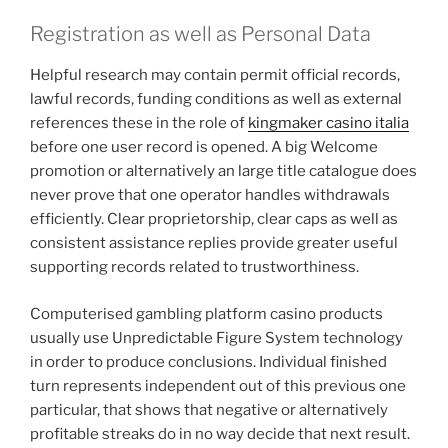
Registration as well as Personal Data
Helpful research may contain permit official records,
lawful records, funding conditions as well as external
references these in the role of
kingmaker casino italia
before one user record is opened. A big Welcome
promotion or alternatively an large title catalogue does
never prove that one operator handles withdrawals
efficiently. Clear proprietorship, clear caps as well as
consistent assistance replies provide greater useful
supporting records related to trustworthiness.
Computerised gambling platform casino products
usually use Unpredictable Figure System technology
in order to produce conclusions. Individual finished
turn represents independent out of this previous one
particular, that shows that negative or alternatively
profitable streaks do in no way decide that next result.