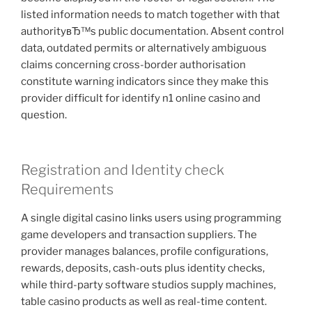
listed information needs to match together with that
authorityвЂ™s public documentation. Absent control
data, outdated permits or alternatively ambiguous
claims concerning cross-border authorisation
constitute warning indicators since they make this
provider difficult for identify n1 online casino and
question.
Registration and Identity check
Requirements
A single digital casino links users using programming
game developers and transaction suppliers. The
provider manages balances, profile configurations,
rewards, deposits, cash-outs plus identity checks,
while third-party software studios supply machines,
table casino products as well as real-time content.