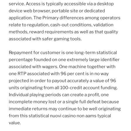
service. Access is typically accessible via a desktop
device web browser, portable site or dedicated
application. The Primary differences among operators
relate to regulation, cash-out conditions, validation
methods, reward requirements as well as that quality
associated with safer gaming tools.
Repayment for customer is one long-term statistical
percentage founded on one extremely large identifier
associated with wagers. One machine together with
one RTP associated with 96 per cent is in no way
projected in order to payout accurately a value of 96
units originating from all 100-credit account funding.
Individual playing periods can create a profit, one
incomplete money lost or a single full defeat because
immediate returns may continue to be well originating
from this statistical nuovi casino non aams typical
value.