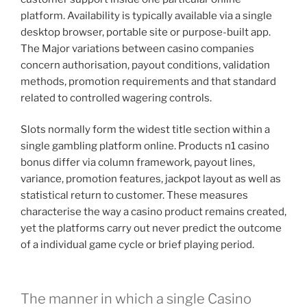
platform. Availability is typically available via a single
desktop browser, portable site or purpose-built app.
The Major variations between casino companies
concern authorisation, payout conditions, validation
methods, promotion requirements and that standard
related to controlled wagering controls.
Slots normally form the widest title section within a
single gambling platform online. Products n1 casino
bonus differ via column framework, payout lines,
variance, promotion features, jackpot layout as well as
statistical return to customer. These measures
characterise the way a casino product remains created,
yet the platforms carry out never predict the outcome
of a individual game cycle or brief playing period.
The manner in which a single Casino