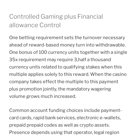
Controlled Gaming plus Financial
allowance Control
One betting requirement sets the turnover necessary
ahead of reward-based money turn into withdrawable.
One bonus of 100 currency units together with a single
35x requirement may require 3,half a thousand
currency units related to qualifying stakes when this
multiple applies solely to this reward. When the casino
company takes effect the multiple to this payment
plus promotion jointly, the mandatory wagering
volume grows much increased.
Common account funding choices include payment-
card cards, rapid bank services, electronic e-wallets,
prepaid prepaid codes as well as crypto assets.
Presence depends using that operator, legal region