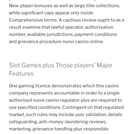
New-player bonuses as well as large title collections,
while significant caps appear only inside
Comprehensive terms. A cautious review ought to as a
result examine that lawful operator, authorisation
number, available jurisdictions, payment conditions
and grievance procedure nuovi casino online.
Slot Games plus Those players’ Major
Features
One gaming licence demonstrates which this casino
company represents accountable in order to a single
authorised nuovi casino regulator plus are required to
use specified conditions. Contingent on that regulated
market, such rules may include user validation, details
safeguarding, anti-money-laundering reviews,
marketing, grievance handling plus responsible