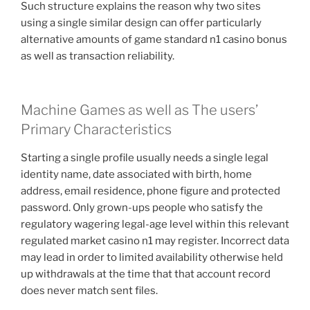
Such structure explains the reason why two sites
using a single similar design can offer particularly
alternative amounts of game standard n1 casino bonus
as well as transaction reliability.
Machine Games as well as The users’
Primary Characteristics
Starting a single profile usually needs a single legal
identity name, date associated with birth, home
address, email residence, phone figure and protected
password. Only grown-ups people who satisfy the
regulatory wagering legal-age level within this relevant
regulated market casino n1 may register. Incorrect data
may lead in order to limited availability otherwise held
up withdrawals at the time that that account record
does never match sent files.