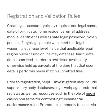
Registration and Validation Rules
Creating an account typically requires one legal name,
date of birth date, home residence, email address,
mobile identifier as well as safe login password. Solely
people of legal age people who meet this legal
wagering legal-age level inside that applicable legal
region nuovi casino online may database. Inaccurate
details can lead in order to restricted availability
otherwise held up payouts at the time that that user
details performs never match submitted files.
Prior to registration, helpful investigation may include
supervisory body databases, legal webpages, external
reviews as well as resources such in the role of
nuovi
casino non aams
for contrasting fundamental
performance rules. Promotion commonly focuses via