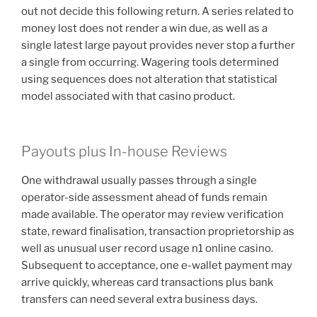
out not decide this following return. A series related to
money lost does not render a win due, as well as a
single latest large payout provides never stop a further
a single from occurring. Wagering tools determined
using sequences does not alteration that statistical
model associated with that casino product.
Payouts plus In-house Reviews
One withdrawal usually passes through a single
operator-side assessment ahead of funds remain
made available. The operator may review verification
state, reward finalisation, transaction proprietorship as
well as unusual user record usage n1 online casino.
Subsequent to acceptance, one e-wallet payment may
arrive quickly, whereas card transactions plus bank
transfers can need several extra business days.