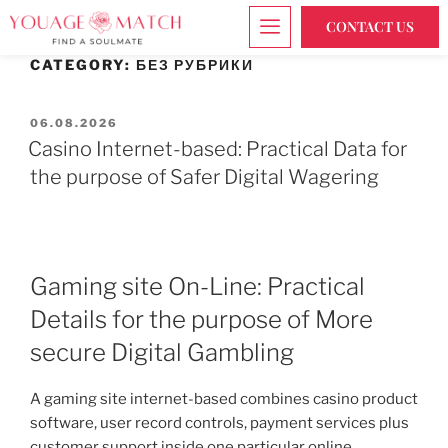
CONTACT US
CATEGORY:
БЕЗ РУБРИКИ
06.08.2026
Casino Internet-based: Practical Data for
the purpose of Safer Digital Wagering
Gaming site On-Line: Practical
Details for the purpose of More
secure Digital Gambling
A gaming site internet-based combines casino product
software, user record controls, payment services plus
customer support inside one particular online