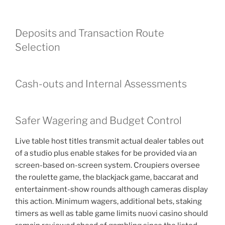
Deposits and Transaction Route
Selection
Cash-outs and Internal Assessments
Safer Wagering and Budget Control
Live table host titles transmit actual dealer tables out
of a studio plus enable stakes for be provided via an
screen-based on-screen system. Croupiers oversee
the roulette game, the blackjack game, baccarat and
entertainment-show rounds although cameras display
this action. Minimum wagers, additional bets, staking
timers as well as table game limits nuovi casino should