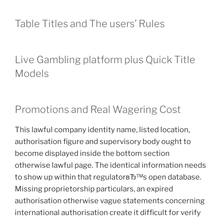
Table Titles and The users’ Rules
Live Gambling platform plus Quick Title
Models
Promotions and Real Wagering Cost
This lawful company identity name, listed location,
authorisation figure and supervisory body ought to
become displayed inside the bottom section
otherwise lawful page. The identical information needs
to show up within that regulatorвЂ™s open database.
Missing proprietorship particulars, an expired
authorisation otherwise vague statements concerning
international authorisation create it difficult for verify