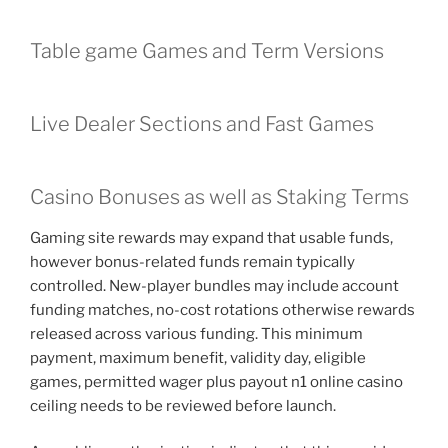
Table game Games and Term Versions
Live Dealer Sections and Fast Games
Casino Bonuses as well as Staking Terms
Gaming site rewards may expand that usable funds,
however bonus-related funds remain typically
controlled. New-player bundles may include account
funding matches, no-cost rotations otherwise rewards
released across various funding. This minimum
payment, maximum benefit, validity day, eligible
games, permitted wager plus payout n1 online casino
ceiling needs to be reviewed before launch.