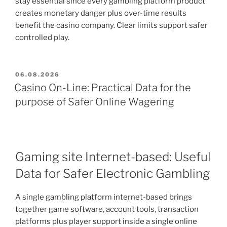
stay essential since every gambling platform product
creates monetary danger plus over-time results
benefit the casino company. Clear limits support safer
controlled play.
06.08.2026
Casino On-Line: Practical Data for the
purpose of Safer Online Wagering
Gaming site Internet-based: Useful
Data for Safer Electronic Gambling
A single gambling platform internet-based brings
together game software, account tools, transaction
platforms plus player support inside a single online