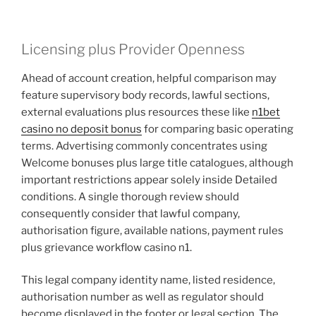
Licensing plus Provider Openness
Ahead of account creation, helpful comparison may
feature supervisory body records, lawful sections,
external evaluations plus resources these like
n1bet
casino no deposit bonus
for comparing basic operating
terms. Advertising commonly concentrates using
Welcome bonuses plus large title catalogues, although
important restrictions appear solely inside Detailed
conditions. A single thorough review should
consequently consider that lawful company,
authorisation figure, available nations, payment rules
plus grievance workflow casino n1.
This legal company identity name, listed residence,
authorisation number as well as regulator should
become displayed in the footer or legal section. The