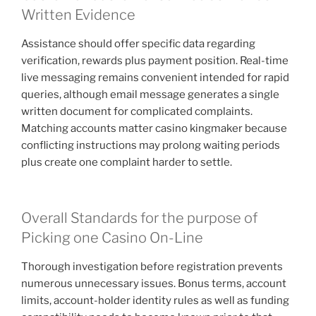
Written Evidence
Assistance should offer specific data regarding
verification, rewards plus payment position. Real-time
live messaging remains convenient intended for rapid
queries, although email message generates a single
written document for complicated complaints.
Matching accounts matter casino kingmaker because
conflicting instructions may prolong waiting periods
plus create one complaint harder to settle.
Overall Standards for the purpose of
Picking one Casino On-Line
Thorough investigation before registration prevents
numerous unnecessary issues. Bonus terms, account
limits, account-holder identity rules as well as funding