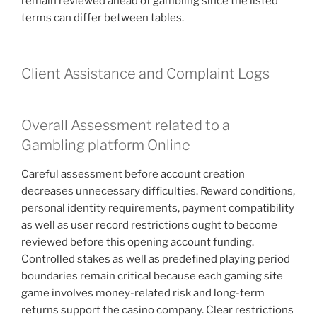
remain reviewed ahead of gambling since the listed
terms can differ between tables.
Client Assistance and Complaint Logs
Overall Assessment related to a
Gambling platform Online
Careful assessment before account creation
decreases unnecessary difficulties. Reward conditions,
personal identity requirements, payment compatibility
as well as user record restrictions ought to become
reviewed before this opening account funding.
Controlled stakes as well as predefined playing period
boundaries remain critical because each gaming site
game involves money-related risk and long-term
returns support the casino company. Clear restrictions