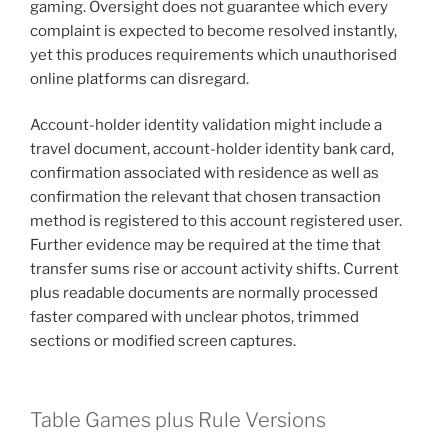
gaming. Oversight does not guarantee which every
complaint is expected to become resolved instantly,
yet this produces requirements which unauthorised
online platforms can disregard.
Account-holder identity validation might include a
travel document, account-holder identity bank card,
confirmation associated with residence as well as
confirmation the relevant that chosen transaction
method is registered to this account registered user.
Further evidence may be required at the time that
transfer sums rise or account activity shifts. Current
plus readable documents are normally processed
faster compared with unclear photos, trimmed
sections or modified screen captures.
Table Games plus Rule Versions