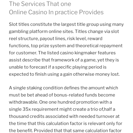
The Services That one
Online Casino In practice Provides
Slot titles constitute the largest title group using many
gambling platform online sites. Titles change via slot
reel structure, payout lines, risk level, reward
functions, top prize system and theoretical repayment
for customer. The listed casino kingmaker features
assist describe that framework of a game, yet they is
unable to forecast if a specific playing period is
expected to finish using a gain otherwise money lost.
A single staking condition defines the amount which
must be bet ahead of bonus-related funds become
withdrawable. One one hundred promotion with a
single 35x requirement might create a trio of,half a
thousand credits associated with needed turnover at
the time that this calculation factor is relevant only for
the benefit. Provided that that same calculation factor