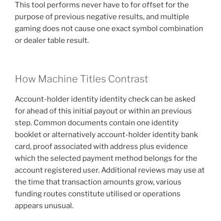
This tool performs never have to for offset for the
purpose of previous negative results, and multiple
gaming does not cause one exact symbol combination
or dealer table result.
How Machine Titles Contrast
Account-holder identity identity check can be asked
for ahead of this initial payout or within an previous
step. Common documents contain one identity
booklet or alternatively account-holder identity bank
card, proof associated with address plus evidence
which the selected payment method belongs for the
account registered user. Additional reviews may use at
the time that transaction amounts grow, various
funding routes constitute utilised or operations
appears unusual.